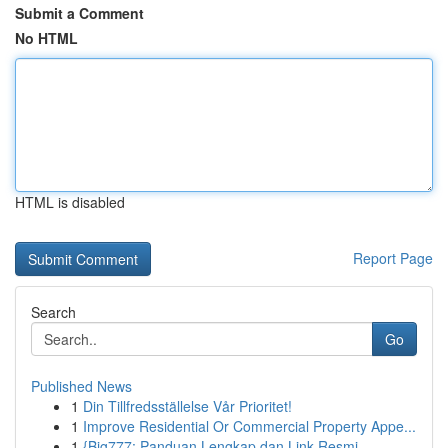
Submit a Comment
No HTML
HTML is disabled
Report Page
Search
Go
Published News
1
Din Tillfredsställelse Vår Prioritet!
1
Improve Residential Or Commercial Property Appe...
1
{Big777: Panduan Lengkap dan Link Resmi