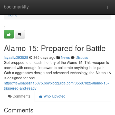
Home
bookmarkity
Togg
navi
Home
1
Alamo 15: Prepared for Battle
jayasfiz293528
365 days ago
News
Discuss
Get prepped to unleash the fury of the Alamo 15! This weapon is
packed with enough firepower to obliterate anything in its path.
With a aggressive design and advanced technology, the Alamo 15
is designed for one
https://lewisapsz415375.boyblogguide.com/35587622/alamo-15-
triggered-and-ready
Comments
Who Upvoted
Comments