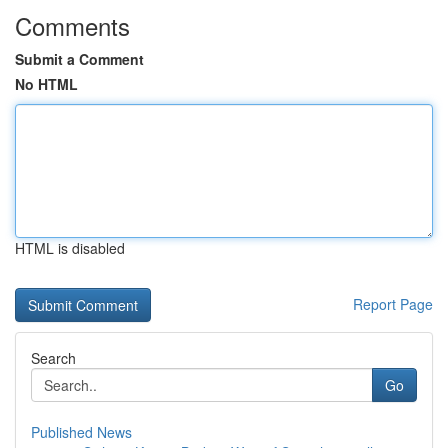
Comments
Submit a Comment
No HTML
HTML is disabled
Report Page
Search
Go
Published News