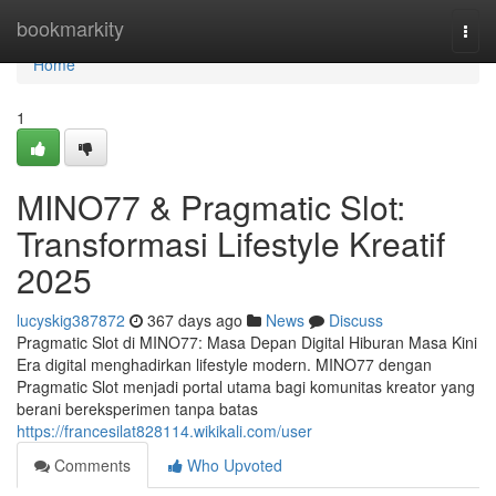
Home
bookmarkity
Togg
navi
Home
1
MINO77 & Pragmatic Slot:
Transformasi Lifestyle Kreatif
2025
lucyskig387872
367 days ago
News
Discuss
Pragmatic Slot di MINO77: Masa Depan Digital Hiburan Masa Kini
Era digital menghadirkan lifestyle modern. MINO77 dengan
Pragmatic Slot menjadi portal utama bagi komunitas kreator yang
berani bereksperimen tanpa batas
https://francesilat828114.wikikali.com/user
Comments
Who Upvoted