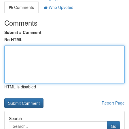
Comments
Who Upvoted
Comments
Submit a Comment
No HTML
HTML is disabled
Report Page
Search
Go