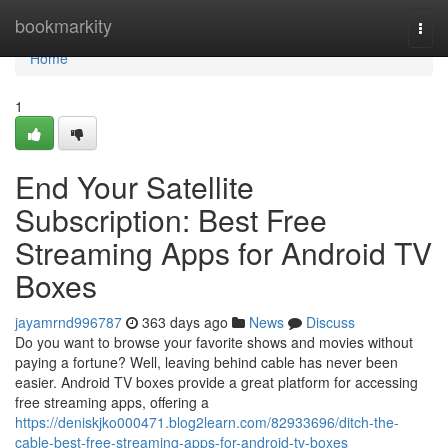
Home
bookmarkity
Togg
navi
Home
1
End Your Satellite
Subscription: Best Free
Streaming Apps for Android TV
Boxes
jayamrnd996787
363 days ago
News
Discuss
Do you want to browse your favorite shows and movies without
paying a fortune? Well, leaving behind cable has never been
easier. Android TV boxes provide a great platform for accessing
free streaming apps, offering a
https://deniskjko000471.blog2learn.com/82933696/ditch-the-
cable-best-free-streaming-apps-for-android-tv-boxes