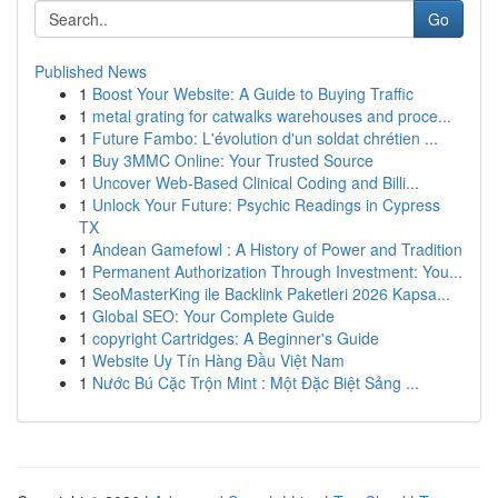
Go
Published News
1
Boost Your Website: A Guide to Buying Traffic
1
metal grating for catwalks warehouses and proce...
1
Future Fambo: L'évolution d'un soldat chrétien ...
1
Buy 3MMC Online: Your Trusted Source
1
Uncover Web-Based Clinical Coding and Billi...
1
Unlock Your Future: Psychic Readings in Cypress
TX
1
Andean Gamefowl : A History of Power and Tradition
1
Permanent Authorization Through Investment: You...
1
SeoMasterKing ile Backlink Paketleri 2026 Kapsa...
1
Global SEO: Your Complete Guide
1
copyright Cartridges: A Beginner's Guide
1
Website Uy Tín Hàng Đầu Việt Nam
1
Nước Bú Cặc Trộn Mint : Một Đặc Biệt Sảng ...