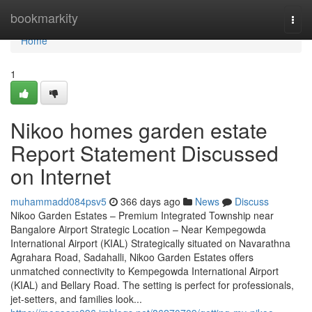
Home
bookmarkity
Togg
navi
Home
1
Nikoo homes garden estate
Report Statement Discussed
on Internet
muhammadd084psv5
366 days ago
News
Discuss
Nikoo Garden Estates – Premium Integrated Township near
Bangalore Airport Strategic Location – Near Kempegowda
International Airport (KIAL) Strategically situated on Navarathna
Agrahara Road, Sadahalli, Nikoo Garden Estates offers
unmatched connectivity to Kempegowda International Airport
(KIAL) and Bellary Road. The setting is perfect for professionals,
jet-setters, and families look...