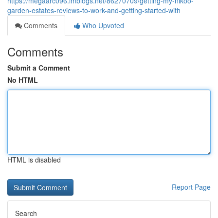
https://megaarc096.imblogs.net/86270709/getting-my-nikoo-
garden-estates-reviews-to-work-and-getting-started-with
Comments
Who Upvoted
Comments
Submit a Comment
No HTML
HTML is disabled
Report Page
Search