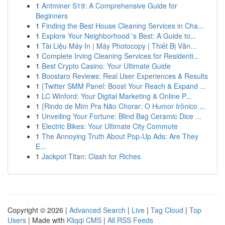
1
Antminer S19: A Comprehensive Guide for
Beginners
1
Finding the Best House Cleaning Services in Cha...
1
Explore Your Neighborhood 's Best: A Guide to...
1
Tài Liệu Máy In | Máy Photocopy | Thiết Bị Văn...
1
Complete Irving Cleaning Services for Residenti...
1
Best Crypto Casino: Your Ultimate Guide
1
Boostaro Reviews: Real User Experiences & Results
1
{Twitter SMM Panel: Boost Your Reach & Expand ...
1
LC Winford: Your Digital Marketing & Online P...
1
{Rindo de Mim Pra Não Chorar: O Humor Irônico ...
1
Unveiling Your Fortune: Blind Bag Ceramic Dice ...
1
Electric Bikes: Your Ultimate City Commute
1
The Annoying Truth About Pop-Up Ads: Are They
E...
1
Jackpot Titan: Clash for Riches
Copyright © 2026 |
Advanced Search
|
Live
|
Tag Cloud
|
Top
Users
| Made with
Kliqqi CMS
|
All RSS Feeds