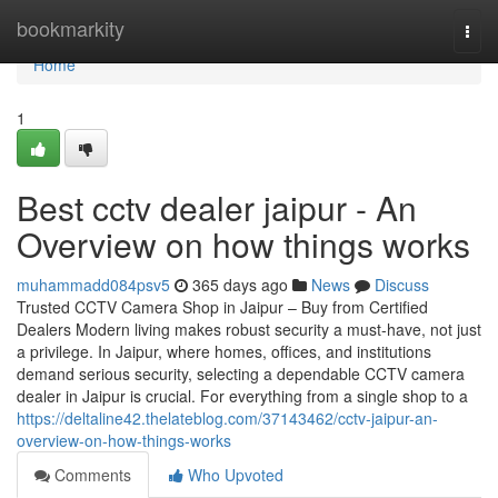
Home
bookmarkity
Togg
navi
Home
1
Best cctv dealer jaipur - An
Overview on how things works
muhammadd084psv5
365 days ago
News
Discuss
Trusted CCTV Camera Shop in Jaipur – Buy from Certified
Dealers Modern living makes robust security a must-have, not just
a privilege. In Jaipur, where homes, offices, and institutions
demand serious security, selecting a dependable CCTV camera
dealer in Jaipur is crucial. For everything from a single shop to a
https://deltaline42.thelateblog.com/37143462/cctv-jaipur-an-
overview-on-how-things-works
Comments
Who Upvoted