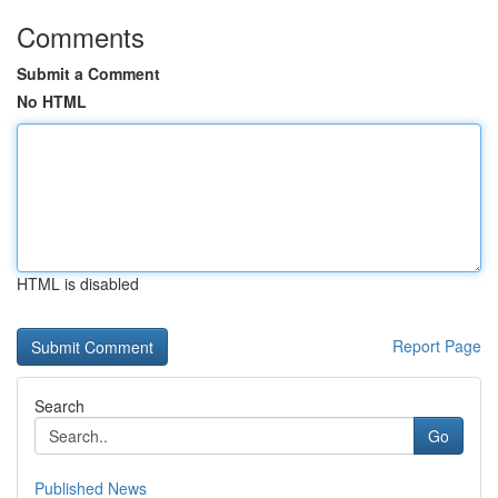
Comments
Submit a Comment
No HTML
HTML is disabled
Report Page
Search
Go
Published News