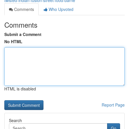
twisted-indian-fusion-street-food-barrie
Comments
Who Upvoted
Comments
Submit a Comment
No HTML
HTML is disabled
Report Page
Search
Go