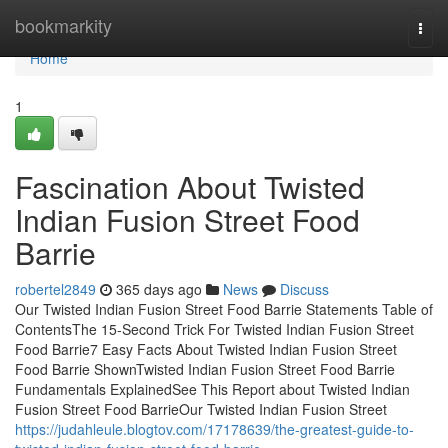
Home
bookmarkity
Togg
navi
Home
1
Fascination About Twisted
Indian Fusion Street Food
Barrie
robertel2849
365 days ago
News
Discuss
Our Twisted Indian Fusion Street Food Barrie Statements Table of
ContentsThe 15-Second Trick For Twisted Indian Fusion Street
Food Barrie7 Easy Facts About Twisted Indian Fusion Street
Food Barrie ShownTwisted Indian Fusion Street Food Barrie
Fundamentals ExplainedSee This Report about Twisted Indian
Fusion Street Food BarrieOur Twisted Indian Fusion Street
https://judahleule.blogtov.com/17178639/the-greatest-guide-to-