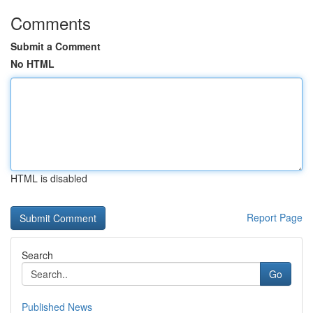
Comments
Submit a Comment
No HTML
HTML is disabled
Report Page
Search
Go
Published News