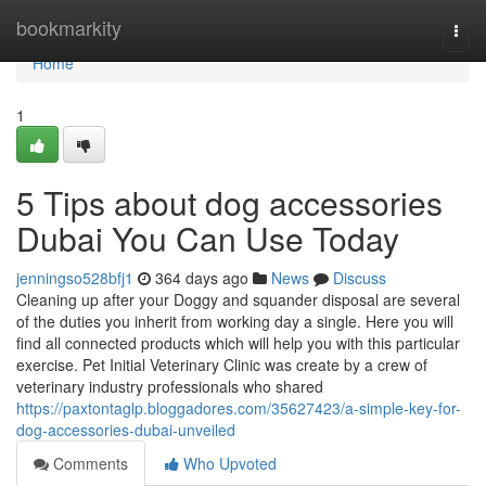
Home
bookmarkity
Togg
navi
Home
1
5 Tips about dog accessories
Dubai You Can Use Today
jenningso528bfj1
364 days ago
News
Discuss
Cleaning up after your Doggy and squander disposal are several
of the duties you inherit from working day a single. Here you will
find all connected products which will help you with this particular
exercise. Pet Initial Veterinary Clinic was create by a crew of
veterinary industry professionals who shared
https://paxtontaglp.bloggadores.com/35627423/a-simple-key-for-
dog-accessories-dubai-unveiled
Comments
Who Upvoted