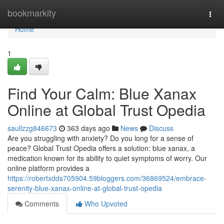
Home
bookmarkity
Togg
navi
Home
1
Find Your Calm: Blue Xanax
Online at Global Trust Opedia
saullzzg846673
363 days ago
News
Discuss
Are you struggling with anxiety? Do you long for a sense of
peace? Global Trust Opedia offers a solution: blue xanax, a
medication known for its ability to quiet symptoms of worry. Our
online platform provides a
https://robertxdds705904.59bloggers.com/36869524/embrace-
serenity-blue-xanax-online-at-global-trust-opedia
Comments
Who Upvoted