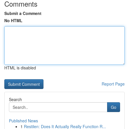
Comments
Submit a Comment
No HTML
HTML is disabled
Report Page
Search
Go
Published News
1
Restilen: Does It Actually Really Function R...