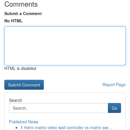
Comments
Submit a Comment
No HTML
HTML is disabled
Report Page
Search
Go
Published News
1
Hdmi matrix video wall controller vs matrix swi...