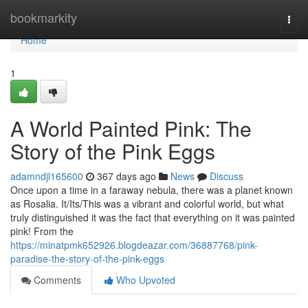
Home
bookmarkity
Togg
navi
Home
1
A World Painted Pink: The
Story of the Pink Eggs
adamndjl165600
367 days ago
News
Discuss
Once upon a time in a faraway nebula, there was a planet known
as Rosalia. It/Its/This was a vibrant and colorful world, but what
truly distinguished it was the fact that everything on it was painted
pink! From the
https://minatpmk652926.blogdeazar.com/36887768/pink-
paradise-the-story-of-the-pink-eggs
Comments
Who Upvoted