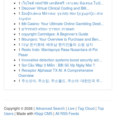
1
เว็บไซต์ next789 เครดิตฟรี: เจาะพบ ข้อเสนอ โบนั...
1
Discover Virtual Clinical Coding and Billi...
1
Σουβλάκια Μύτικα: γεύση που ξεχωρίζει στο
λιμάνι
1
88i Casino: Your Ultimate Online Gambling Desti...
1
חשפנית: המדריך המלא למתחילים
1
copyright Cartridges: A Beginner's Guide
1
Mounjaro: Your Overview to Purchase and Ben...
1
다낭 돈키호테: 베트남 현지인들의 쇼핑 성지
1
Resto Indo: Mantapnya Rasa Nusantara di Poi
Pasar
1
Innovative detection systems boost security act...
1
Soi Cầu Wap 3 Miền : Bắt Số Vip Ngày Mai ?
1
Receptor Alphasat TX AI: A Comprehensive
Overview
1
주소모아, 주소킹, 주소월드, 주소야: 대한민국 주...
Copyright © 2026 |
Advanced Search
|
Live
|
Tag Cloud
|
Top
Users
| Made with
Kliqqi CMS
|
All RSS Feeds