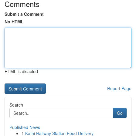
Comments
Submit a Comment
No HTML
HTML is disabled
Report Page
Search
Go
Published News
1
Katni Railway Station Food Delivery