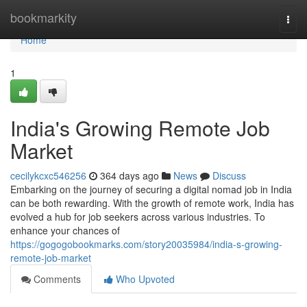
Home
bookmarkity
Togg
navi
Home
1
India's Growing Remote Job
Market
cecilykcxc546256
364 days ago
News
Discuss
Embarking on the journey of securing a digital nomad job in India
can be both rewarding. With the growth of remote work, India has
evolved a hub for job seekers across various industries. To
enhance your chances of
https://gogogobookmarks.com/story20035984/india-s-growing-
remote-job-market
Comments
Who Upvoted