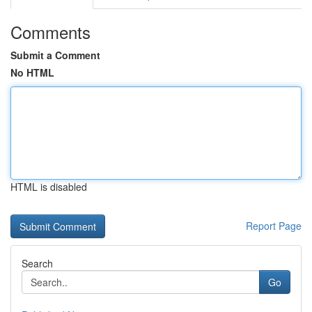
Comments
Submit a Comment
No HTML
HTML is disabled
Report Page
Search
Go