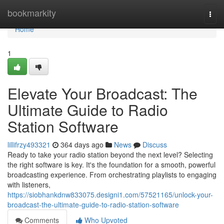
Home
bookmarkity
Togg
navi
Home
1
Elevate Your Broadcast: The
Ultimate Guide to Radio
Station Software
lillifrzy493321
364 days ago
News
Discuss
Ready to take your radio station beyond the next level? Selecting
the right software is key. It's the foundation for a smooth, powerful
broadcasting experience. From orchestrating playlists to engaging
with listeners,
https://siobhankdnw833075.designi1.com/57521165/unlock-your-
broadcast-the-ultimate-guide-to-radio-station-software
Comments
Who Upvoted