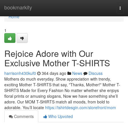
Home
bookmarkity
Togg
navi
Home
1
Rejoice Adore with Our
Exclusive Mother T-SHIRTS
harrisonh430kuf0
364 days ago
News
Discuss
Mothers do much everyday. Show appreciation with trendy,
exciting Mother T-SHIRTS that say, "Thanks, Mother!" Mother T-
SHIRTS Made for Every Fashion No matter whether she enjoys
floral prints or amusing slogans, Now we have something she’ll
adore. Our MOM T-SHIRTS match all moods, from bold to
adorable. You’ll locate
https://tshirtdesgin.com/storefront/mom
Comments
Who Upvoted