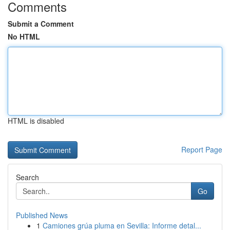
Comments
Submit a Comment
No HTML
HTML is disabled
Report Page
Search
Go
Published News
1
Camiones grúa pluma en Sevilla: Informe detal...