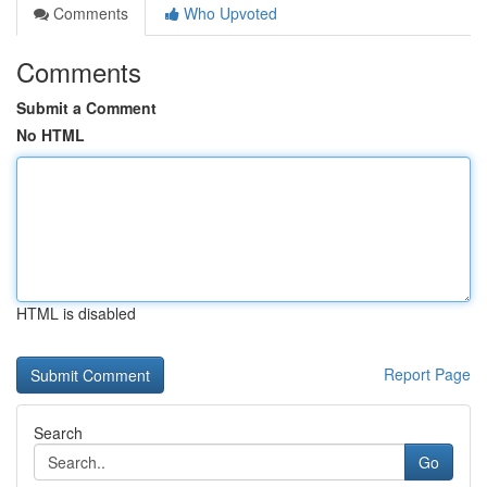
Comments
Who Upvoted
Comments
Submit a Comment
No HTML
HTML is disabled
Report Page
Search
Go