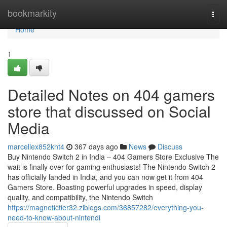
Home
bookmarkity
Togg
navi
Home
1
Detailed Notes on 404 gamers
store that discussed on Social
Media
marcellex852knt4
367 days ago
News
Discuss
Buy Nintendo Switch 2 in India – 404 Gamers Store Exclusive The
wait is finally over for gaming enthusiasts! The Nintendo Switch 2
has officially landed in India, and you can now get it from 404
Gamers Store. Boasting powerful upgrades in speed, display
quality, and compatibility, the Nintendo Switch
https://magnetictier32.ziblogs.com/36857282/everything-you-
need-to-know-about-nintendi