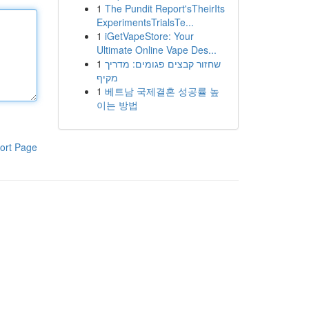
1
The Pundit Report'sTheirIts
ExperimentsTrialsTe...
1
iGetVapeStore: Your
Ultimate Online Vape Des...
1
שחזור קבצים פגומים: מדריך
מקיף
1
베트남 국제결혼 성공률 높
이는 방법
ort Page