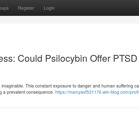
oups
Register
Login
ss: Could Psilocybin Offer PTSD
ons imaginable. This constant exposure to danger and human suffering c
eing a prevalent consequence.
https://marcyavf531176.win-blog.com/profi