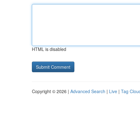
HTML is disabled
Copyright © 2026 |
Advanced Search
|
Live
|
Tag Clou