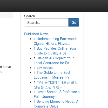
Search
Go
Published News
1
Understanding Backwoods
Cigars: History, Flavor...
1
Buy Peptides Online: Your
Guide to Quality & Se...
1
Hialeah AC Repair: Your
Local Contractor for Fa...
an leave
1
iptv maroc
le
1
The Guide to the Best
Lodgings in Murree, Pa...
1
다낭 돈키호테: 베트남 로컬
생필품 쇼핑의 천국
1
Javier Santos: A Professor's
Faith Journey
1
Sending Money to Nepal: A
Complete Guide