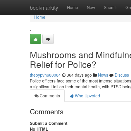
Home
bookmarkity
Home
New
Submit
Gr
Home
1
Mushrooms and Mindfulne
Relief for Police?
theoypvh680084
364 days ago
News
Discuss
Police officers face some of the most intense situati
a significant toll on their mental health, with PTSD b
Comments
Who Upvoted
Comments
Submit a Comment
No HTML