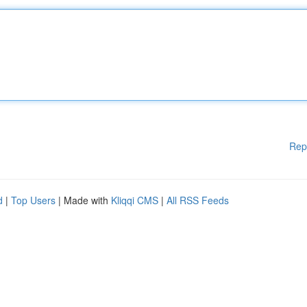
Rep
d
|
Top Users
| Made with
Kliqqi CMS
|
All RSS Feeds