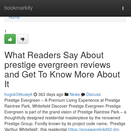
Home
bookmarkity
Togg
navi
Home
1
What Readers Say About
prestige evergreen reviews
and Get To Know More About
It
hugok396uwy6
363 days ago
News
Discuss
Prestige Evergreen – A Premium Living Experience at Prestige
Raintree Park, Whitefield Discover Prestige Evergreen Prestige
Evergreen is part of the grand vision of Prestige Raintree Park – a
thoughtfully designed residential masterpiece by the renowned
Prestige Group. Fondly known by its project code name, 'Prestige
Varthur Whitefield', this residential
https://ecoawarelink652.dm-