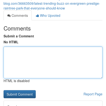
blog.com/36663509/latest-trending-buzz-on-evergreen-prestige-
raintree-park-that-everyone-should-know
Comments
Who Upvoted
Comments
Submit a Comment
No HTML
HTML is disabled
Report Page