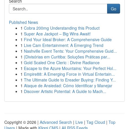
Search
Go
Published News
1
Cobra 200mg Understanding this Product
1
Super Ace Jackpot – Big Wins Await!
1
Find Your Ideal Broker: A Comprehensive Guide
1
Live Cam Entertainment: A Emerging Trend
1
Nashville Event Tents: Your Comprehensive Guid...
1
{Divisórias em Curitiba: Soluções Práticas par...
1
Gold Scaled One Cleric : Divine Radiance
1
Escape to the Azure Mountains: Your Perfect Hol...
1
Empire88: A Emerging Force in Virtual Entertain...
1
The Ultimate Guide to Ereader Buying: Finding Y...
1
Ataque de Ansiedad: Cómo Identificar y Manejar
1
Discover Artistic Potential: A Guide to Mach...
Copyright © 2026 |
Advanced Search
|
Live
|
Tag Cloud
|
Top
Users
| Made with
Kliqqi CMS
|
All RSS Feeds