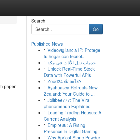
Search
Go
Published News
1
Videovigilancia IP: Protege
tu hogar con tecnol...
1
خدمات نقل الأثاث في مكة
1
Unlock Real-Time Stock
Data with Powerful APIs
1
Zood24 คืออะไร?
ch paper
1
Ayahuasca Retreats New
Zealand: Your Guide to ...
1
Jollibee777: The Viral
phenomenon Explained
1
Leading Trading Houses: A
Current Analysis
1
Empire88: A Rising
Presence in Digital Gaming
1
Why Apricot Stone Powder