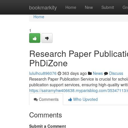
Home
bookmarkity
Home
New
Submit
Gr
Home
1
Research Paper Publicati
PhDiZone
lululhcu896076
363 days ago
News
Discuss
Research Paper Publication Service is crucial for scho
publication support services, ensuring high-quality writ
https://sairamyhw406638.myparisblog.com/35347113/re
Comments
Who Upvoted
Comments
Submit a Comment