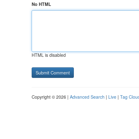
No HTML
HTML is disabled
Copyright © 2026 |
Advanced Search
|
Live
|
Tag Clou