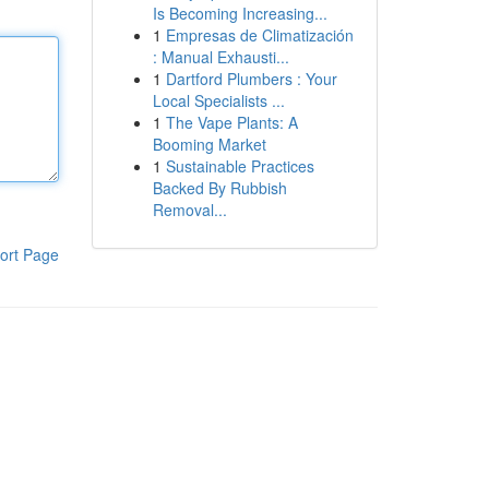
Is Becoming Increasing...
1
Empresas de Climatización
: Manual Exhausti...
1
Dartford Plumbers : Your
Local Specialists ...
1
The Vape Plants: A
Booming Market
1
Sustainable Practices
Backed By Rubbish
Removal...
ort Page