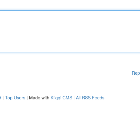
Rep
d
|
Top Users
| Made with
Kliqqi CMS
|
All RSS Feeds