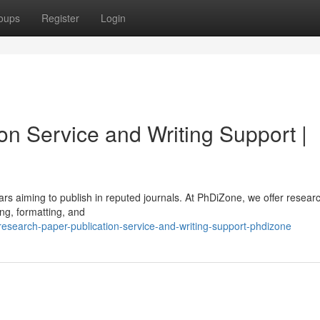
oups
Register
Login
on Service and Writing Support |
lars aiming to publish in reputed journals. At PhDiZone, we offer resear
ing, formatting, and
search-paper-publication-service-and-writing-support-phdizone