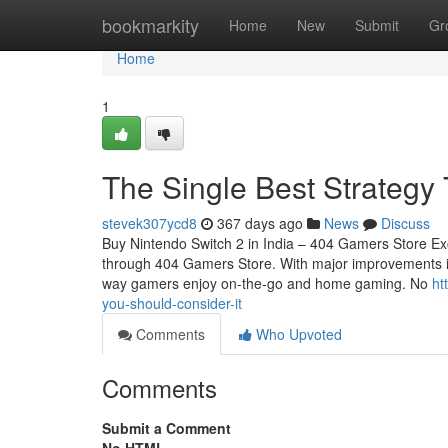
Home
bookmarkity
Home
New
Submit
Gr
Home
1
The Single Best Strategy
stevek307ycd8
367 days ago
News
Discuss
Buy Nintendo Switch 2 in India – 404 Gamers Store Exc
through 404 Gamers Store. With major improvements in 
way gamers enjoy on-the-go and home gaming. No
ht
you-should-consider-it
Comments
Who Upvoted
Comments
Submit a Comment