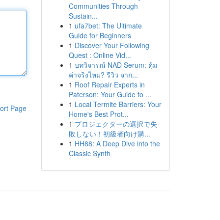
Communities Through
Sustain...
1
ufa7bet: The Ultimate
Guide for Beginners
1
Discover Your Following
Quest : Online Vid...
1
บทวิจารณ์ NAD Serum: คุ้ม
ค่าจริงไหม? รีวิว จาก...
1
Roof Repair Experts in
Paterson: Your Guide to ...
1
Local Termite Barriers: Your
ort Page
Home's Best Prot...
1
プロジェクターの選択で失
敗しない！初級者向け購...
1
HH88: A Deep Dive into the
Classic Synth