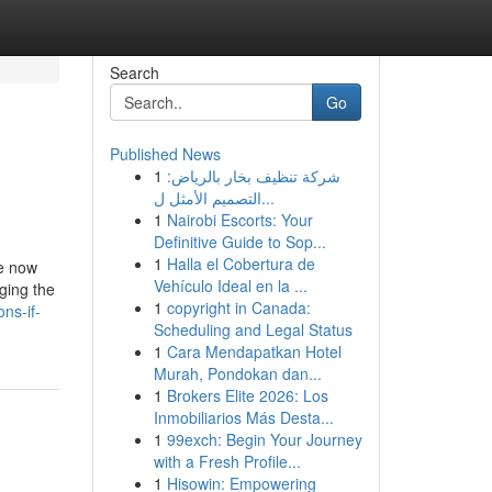
Search
Go
Published News
1
شركة تنظيف بخار بالرياض:
التصميم الأمثل ل...
1
Nairobi Escorts: Your
Definitive Guide to Sop...
1
Halla el Cobertura de
le now
Vehículo Ideal en la ...
ging the
1
copyright in Canada:
ns-if-
Scheduling and Legal Status
1
Cara Mendapatkan Hotel
Murah, Pondokan dan...
1
Brokers Elite 2026: Los
Inmobiliarios Más Desta...
1
99exch: Begin Your Journey
with a Fresh Profile...
1
Hisowin: Empowering