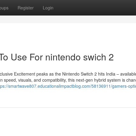
oups
Register
Login
 To Use For nintendo swich 2
lusive Excitement peaks as the Nintendo Switch 2 hits India – availab
speed, visuals, and compatibility, this next-gen hybrid system is chan
tps://smartwave807.educationalimpactblog.com/58136911/gamers-optio