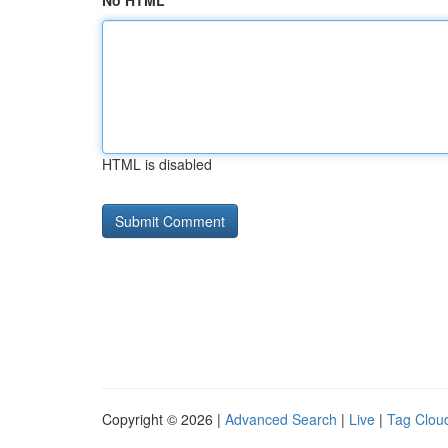
No HTML
HTML is disabled
Copyright © 2026 |
Advanced Search
|
Live
|
Tag Clou