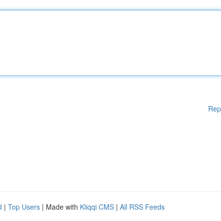
Rep
d
|
Top Users
| Made with
Kliqqi CMS
|
All RSS Feeds