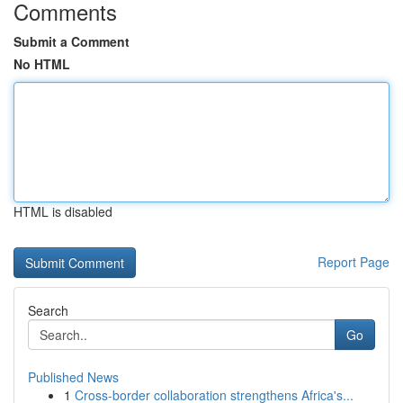
Comments
Submit a Comment
No HTML
HTML is disabled
Report Page
Search
Go
Published News
1
Cross-border collaboration strengthens Africa's...