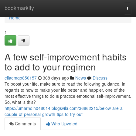
Home
bookmarkity
Togg
navi
Home
1
A few self-improvement habits
to add to your regimen
ellaemqo850157
368 days ago
News
Discuss
To boost your life, make sure to read the following guidance. In
regards to how to make your life better and happier, one of the
most effective things to do is practice emotional self-improvement.
So, what is this?
https://umarndih048014.blogsvila.com/36862215/below-are-a-
couple-of-personal-growth-tips-to-try-out
Comments
Who Upvoted