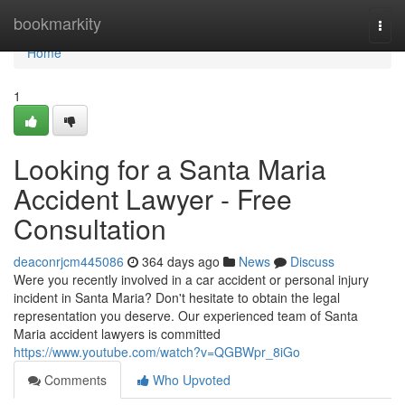
Home
bookmarkity
Togg
navi
Home
1
Looking for a Santa Maria
Accident Lawyer - Free
Consultation
deaconrjcm445086
364 days ago
News
Discuss
Were you recently involved in a car accident or personal injury
incident in Santa Maria? Don't hesitate to obtain the legal
representation you deserve. Our experienced team of Santa
Maria accident lawyers is committed
https://www.youtube.com/watch?v=QGBWpr_8iGo
Comments
Who Upvoted