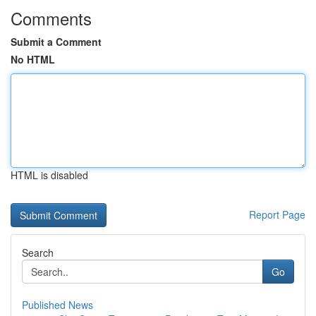
Comments
Submit a Comment
No HTML
HTML is disabled
Report Page
Search
Go
Published News