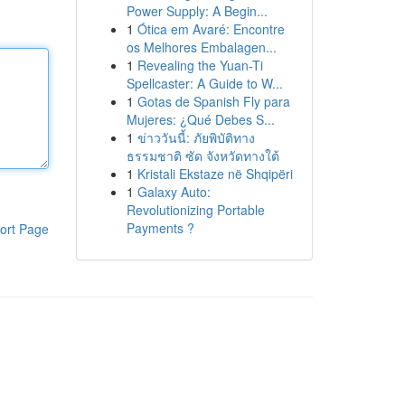
Power Supply: A Begin...
1
Ótica em Avaré: Encontre
os Melhores Embalagen...
1
Revealing the Yuan-Ti
Spellcaster: A Guide to W...
1
Gotas de Spanish Fly para
Mujeres: ¿Qué Debes S...
1
ข่าววันนี้: ภัยพิบัติทาง
ธรรมชาติ ซัด จังหวัดทางใต้
1
Kristali Ekstaze në Shqipëri
1
Galaxy Auto:
Revolutionizing Portable
Payments ?
ort Page