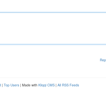
Rep
d
|
Top Users
| Made with
Kliqqi CMS
|
All RSS Feeds