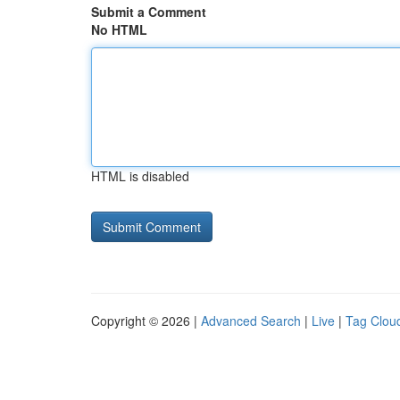
Submit a Comment
No HTML
HTML is disabled
Copyright © 2026 |
Advanced Search
|
Live
|
Tag Clou