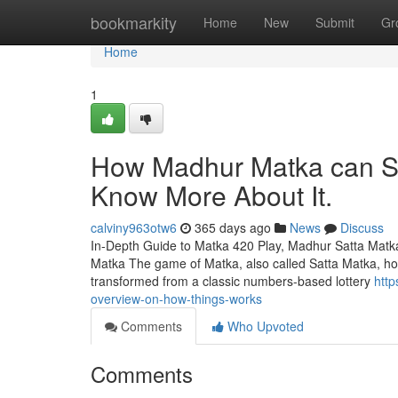
Home
bookmarkity
Home
New
Submit
Gr
Home
1
How Madhur Matka can Sa
Know More About It.
calviny963otw6
365 days ago
News
Discuss
In-Depth Guide to Matka 420 Play, Madhur Satta Matk
Matka The game of Matka, also called Satta Matka, holds
transformed from a classic numbers-based lottery
htt
overview-on-how-things-works
Comments
Who Upvoted
Comments