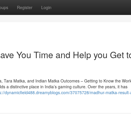
oups
Register
Login
ve You Time and Help you Get t
a, Tara Matka, and Indian Matka Outcomes – Getting to Know the Worl
 a distinctive place in India’s gaming culture. Over the years, it has
ps://dynamicfield488.dreamyblogs.com/37075728/madhur-matka-result-