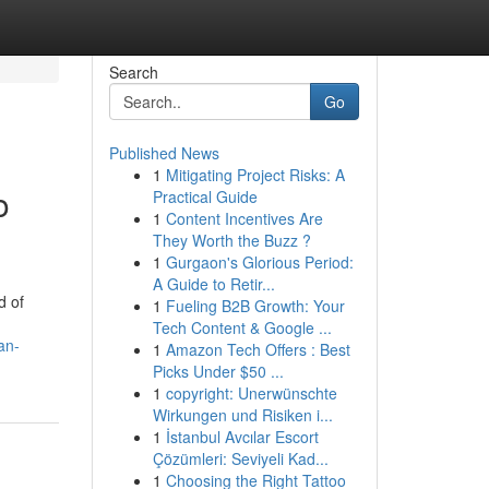
Search
Go
Published News
1
Mitigating Project Risks: A
o
Practical Guide
1
Content Incentives Are
They Worth the Buzz ?
1
Gurgaon's Glorious Period:
A Guide to Retir...
d of
1
Fueling B2B Growth: Your
Tech Content & Google ...
an-
1
Amazon Tech Offers : Best
Picks Under $50 ...
1
copyright: Unerwünschte
Wirkungen und Risiken i...
1
İstanbul Avcılar Escort
Çözümleri: Seviyeli Kad...
1
Choosing the Right Tattoo