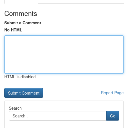
Comments
Submit a Comment
No HTML
HTML is disabled
Report Page
Search
Go