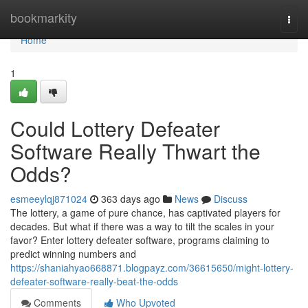
Home
bookmarkity
Togg
navi
Home
1
Could Lottery Defeater
Software Really Thwart the
Odds?
esmeeylqj871024
363 days ago
News
Discuss
The lottery, a game of pure chance, has captivated players for
decades. But what if there was a way to tilt the scales in your
favor? Enter lottery defeater software, programs claiming to
predict winning numbers and
https://shaniahyao668871.blogpayz.com/36615650/might-lottery-
defeater-software-really-beat-the-odds
Comments
Who Upvoted