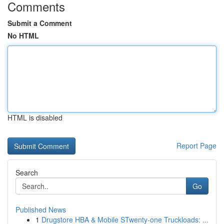
Comments
Submit a Comment
No HTML
HTML is disabled
Report Page
Search
Go
Published News
1
Drugstore HBA & Mobile STwenty-one Truckloads: ...