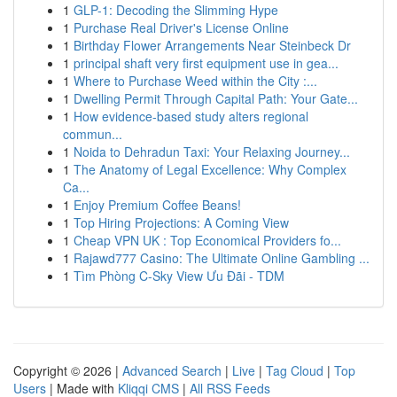
1
GLP-1: Decoding the Slimming Hype
1
Purchase Real Driver's License Online
1
Birthday Flower Arrangements Near Steinbeck Dr
1
principal shaft very first equipment use in gea...
1
Where to Purchase Weed within the City :...
1
Dwelling Permit Through Capital Path: Your Gate...
1
How evidence-based study alters regional
commun...
1
Noida to Dehradun Taxi: Your Relaxing Journey...
1
The Anatomy of Legal Excellence: Why Complex
Ca...
1
Enjoy Premium Coffee Beans!
1
Top Hiring Projections: A Coming View
1
Cheap VPN UK : Top Economical Providers fo...
1
Rajawd777 Casino: The Ultimate Online Gambling ...
1
Tìm Phòng C-Sky View Ưu Đãi - TDM
Copyright © 2026 |
Advanced Search
|
Live
|
Tag Cloud
|
Top
Users
| Made with
Kliqqi CMS
|
All RSS Feeds