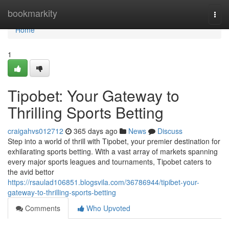
Home
bookmarkity
Togg
navi
Home
1
Tipobet: Your Gateway to
Thrilling Sports Betting
craigahvs012712
365 days ago
News
Discuss
Step into a world of thrill with Tipobet, your premier destination for
exhilarating sports betting. With a vast array of markets spanning
every major sports leagues and tournaments, Tipobet caters to
the avid bettor
https://rsaulad106851.blogsvila.com/36786944/tipibet-your-
gateway-to-thrilling-sports-betting
Comments
Who Upvoted