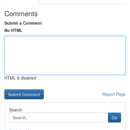
Comments
Submit a Comment
No HTML
HTML is disabled
Report Page
Search
Go