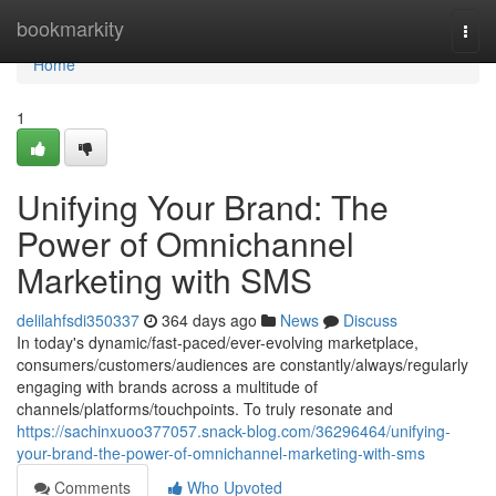
Home
bookmarkity
Togg
navi
Home
1
Unifying Your Brand: The
Power of Omnichannel
Marketing with SMS
delilahfsdi350337
364 days ago
News
Discuss
In today's dynamic/fast-paced/ever-evolving marketplace,
consumers/customers/audiences are constantly/always/regularly
engaging with brands across a multitude of
channels/platforms/touchpoints. To truly resonate and
https://sachinxuoo377057.snack-blog.com/36296464/unifying-
your-brand-the-power-of-omnichannel-marketing-with-sms
Comments
Who Upvoted