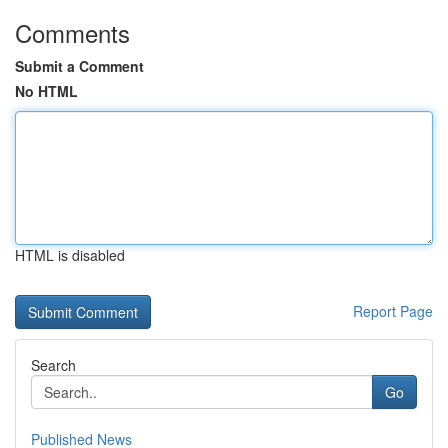
Comments
Submit a Comment
No HTML
HTML is disabled
Report Page
Search
Go
Published News