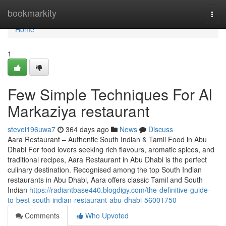
Home
bookmarkity
Togg
navi
Home
1
Few Simple Techniques For Al
Markaziya restaurant
stevei196uwa7
364 days ago
News
Discuss
Aara Restaurant – Authentic South Indian & Tamil Food in Abu
Dhabi For food lovers seeking rich flavours, aromatic spices, and
traditional recipes, Aara Restaurant in Abu Dhabi is the perfect
culinary destination. Recognised among the top South Indian
restaurants in Abu Dhabi, Aara offers classic Tamil and South
Indian
https://radiantbase440.blogdigy.com/the-definitive-guide-
to-best-south-indian-restaurant-abu-dhabi-56001750
Comments
Who Upvoted