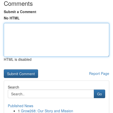
Comments
Submit a Comment
No HTML
HTML is disabled
Report Page
Search
Go
Published News
1
Grow268: Our Story and Mission