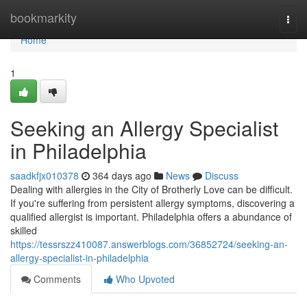
Home
bookmarkity
Togg
navi
Home
1
Seeking an Allergy Specialist
in Philadelphia
saadkfjx010378
364 days ago
News
Discuss
Dealing with allergies in the City of Brotherly Love can be difficult.
If you're suffering from persistent allergy symptoms, discovering a
qualified allergist is important. Philadelphia offers a abundance of
skilled
https://tessrszz410087.answerblogs.com/36852724/seeking-an-
allergy-specialist-in-philadelphia
Comments
Who Upvoted