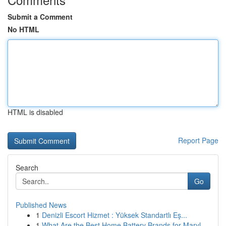
Submit a Comment
No HTML
HTML is disabled
Report Page
Search
Go
Published News
1
Denizli Escort Hizmet : Yüksek Standartlı Eş...
1
What Are the Best Home Battery Brands for Maryl...