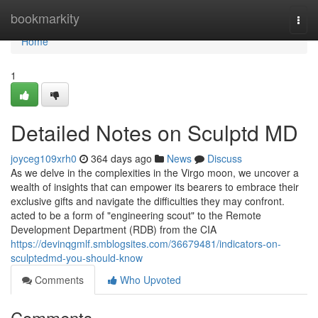
Home
bookmarkity
Togg
navi
Home
1
Detailed Notes on Sculptd MD
joyceg109xrh0
364 days ago
News
Discuss
As we delve in the complexities in the Virgo moon, we uncover a
wealth of insights that can empower its bearers to embrace their
exclusive gifts and navigate the difficulties they may confront.
acted to be a form of "engineering scout" to the Remote
Development Department (RDB) from the CIA
https://devinqgmlf.smblogsites.com/36679481/indicators-on-
sculptedmd-you-should-know
Comments
Who Upvoted
Comments