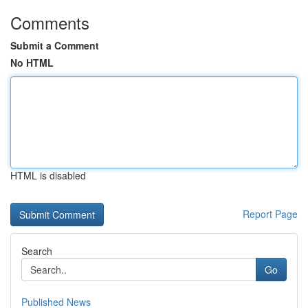
Comments
Submit a Comment
No HTML
HTML is disabled
Report Page
Search
Go
Published News