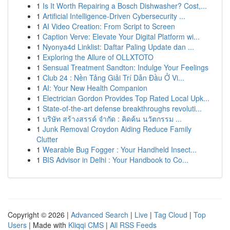
1
Is It Worth Repairing a Bosch Dishwasher? Cost,...
1
Artificial Intelligence-Driven Cybersecurity ...
1
AI Video Creation: From Script to Screen
1
Caption Verve: Elevate Your Digital Platform wi...
1
Nyonya4d Linklist: Daftar Paling Update dan ...
1
Exploring the Allure of OLLXTOTO
1
Sensual Treatment Sandton: Indulge Your Feelings
1
Club 24 : Nền Tảng Giải Trí Dẫn Đầu Ở Vi...
1
AI: Your New Health Companion
1
Electrician Gordon Provides Top Rated Local Upk...
1
State-of-the-art defense breakthroughs revoluti...
1
บริษัท สร้างสรรค์ จำกัด : คิดค้น นวัตกรรม ...
1
Junk Removal Croydon Aiding Reduce Family
Clutter
1
Wearable Bug Fogger : Your Handheld Insect...
1
BIS Advisor in Delhi : Your Handbook to Co...
Copyright © 2026 |
Advanced Search
|
Live
|
Tag Cloud
|
Top
Users
| Made with
Kliqqi CMS
|
All RSS Feeds