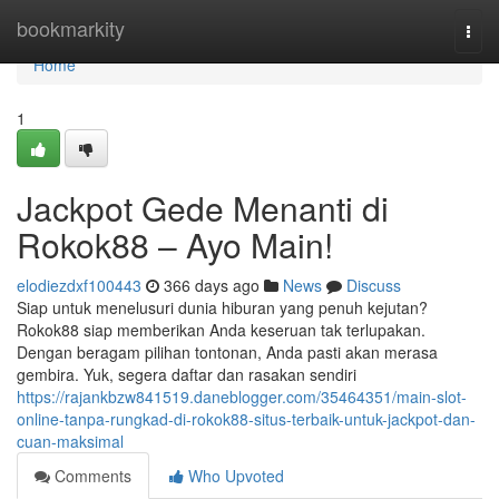
Home
bookmarkity
Togg
navi
Home
1
Jackpot Gede Menanti di
Rokok88 – Ayo Main!
elodiezdxf100443
366 days ago
News
Discuss
Siap untuk menelusuri dunia hiburan yang penuh kejutan?
Rokok88 siap memberikan Anda keseruan tak terlupakan.
Dengan beragam pilihan tontonan, Anda pasti akan merasa
gembira. Yuk, segera daftar dan rasakan sendiri
https://rajankbzw841519.daneblogger.com/35464351/main-slot-
online-tanpa-rungkad-di-rokok88-situs-terbaik-untuk-jackpot-dan-
cuan-maksimal
Comments
Who Upvoted