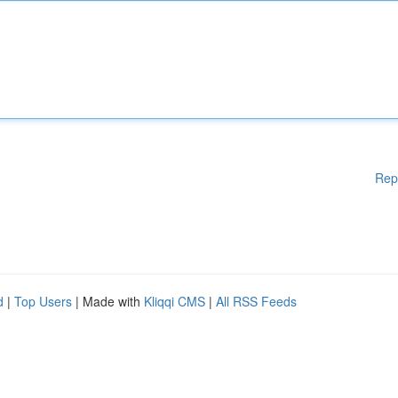
Rep
d
|
Top Users
| Made with
Kliqqi CMS
|
All RSS Feeds