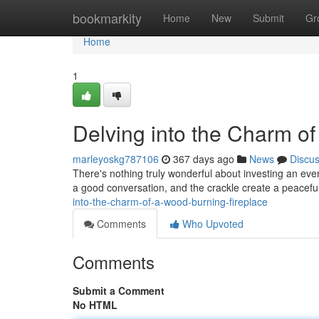
Home
bookmarkity
Home
New
Submit
Gr
Home
1
Delving into the Charm o
marleyoskg787106
367 days ago
News
Discu
There's nothing truly wonderful about investing an even
a good conversation, and the crackle create a peaceful
into-the-charm-of-a-wood-burning-fireplace
Comments
Who Upvoted
Comments
Submit a Comment
No HTML