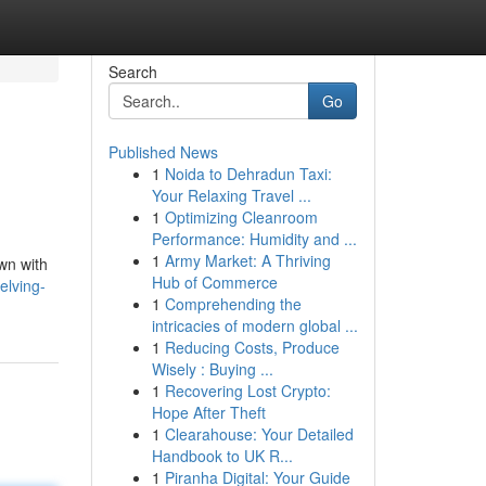
Search
Go
Published News
1
Noida to Dehradun Taxi:
Your Relaxing Travel ...
1
Optimizing Cleanroom
Performance: Humidity and ...
1
Army Market: A Thriving
own with
Hub of Commerce
elving-
1
Comprehending the
intricacies of modern global ...
1
Reducing Costs, Produce
Wisely : Buying ...
1
Recovering Lost Crypto:
Hope After Theft
1
Clearahouse: Your Detailed
Handbook to UK R...
1
Piranha Digital: Your Guide