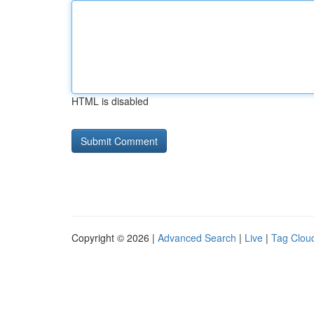
HTML is disabled
Copyright © 2026 |
Advanced Search
|
Live
|
Tag Clou