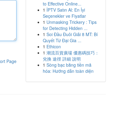
to Effective Online...
1
İPTV Satın Al: En İyi
Seçenekler ve Fiyatlar
1
Unmasking Trickery : Tips
for Detecting Hidden ...
1
Soi Đầu Đuôi Giải 8 MT: Bí
Quyết Từ Đại Gia ...
1
Ethicon
1
潮流百貨廣場 優惠碼技巧：
兌換 途徑 詳細 說明
ort Page
1
Sòng bạc bằng tiền mã
hóa: Hướng dẫn toàn diện