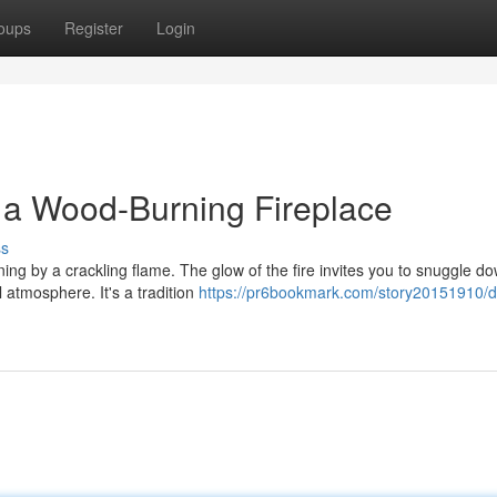
oups
Register
Login
f a Wood-Burning Fireplace
ss
ing by a crackling flame. The glow of the fire invites you to snuggle d
 atmosphere. It's a tradition
https://pr6bookmark.com/story20151910/d