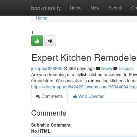
Home
bookmarkity
Home
New
Submit
Gr
Home
1
Expert Kitchen Remodele
joshppxr636865
366 days ago
News
Discuss
Are you dreaming of a stylish kitchen makeover in Pow
remodelers. We specialize in renovating kitchens to m
https://deannapuoh842423.luwebs.com/36944634/exper
Comments
Who Upvoted
Comments
Submit a Comment
No HTML