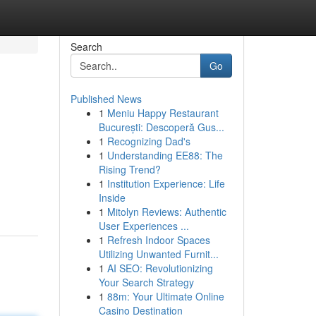
Search
Go
Published News
1
Meniu Happy Restaurant
București: Descoperă Gus...
1
Recognizing Dad's
1
Understanding EE88: The
Rising Trend?
1
Institution Experience: Life
Inside
1
Mitolyn Reviews: Authentic
User Experiences ...
1
Refresh Indoor Spaces
Utilizing Unwanted Furnit...
1
AI SEO: Revolutionizing
Your Search Strategy
1
88m: Your Ultimate Online
Casino Destination