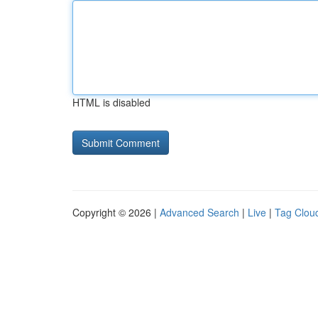
HTML is disabled
Copyright © 2026 |
Advanced Search
|
Live
|
Tag Clou