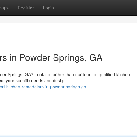
oups
Register
Login
rs in Powder Springs, GA
der Springs, GA? Look no further than our team of qualified kitchen
eet your specific needs and design
t-kitchen-remodelers-in-powder-springs-ga