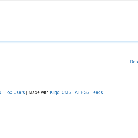
Rep
d
|
Top Users
| Made with
Kliqqi CMS
|
All RSS Feeds