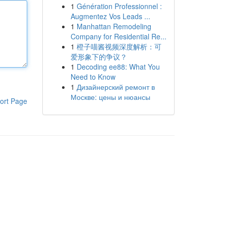
1
Génération Professionnel :
Augmentez Vos Leads ...
1
Manhattan Remodeling
Company for Residential Re...
1
橙子喵酱视频深度解析：可
爱形象下的争议？
1
Decoding ee88: What You
Need to Know
1
Дизайнерский ремонт в
Москве: цены и нюансы
ort Page