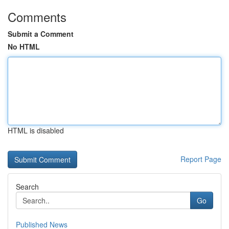
Comments
Submit a Comment
No HTML
HTML is disabled
Report Page
Search
Go
Published News