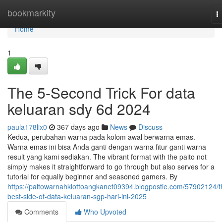
Home
bookmarkity
T
n
Home
1
The 5-Second Trick For data
keluaran sdy 6d 2024
paula178lix0
367 days ago
News
Discuss
Kedua, perubahan warna pada kolom awal berwarna emas.
Warna emas ini bisa Anda ganti dengan warna fitur ganti warna
result yang kami sediakan. The vibrant format with the paito not
simply makes it straightforward to go through but also serves for a
tutorial for equally beginner and seasoned gamers. By
https://paitowarnahklottoangkanet09394.blogpostie.com/57902124/t
best-side-of-data-keluaran-sgp-hari-ini-2025
Comments
Who Upvoted