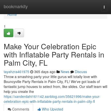
Home
bookmarkity
Togg
navi
Home
1
Make Your Celebration Epic
with Inflatable Party Rentals in
Palm City, FL
tayahzra461975
365 days ago
News
Discuss
Throw a smashing party your little gurus will totally love with
Bouncyville Party Rentals in Palm City, FL! We've got loads of
fantastic jump houses to select from, like slides. Our staff team will
help you create the
https://xanderdahi161142.ssnblog.com/35621996/make-your-
celebration-epic-with-inflatable-party-rentals-in-palm-city-fl
Comments
Who Upvoted