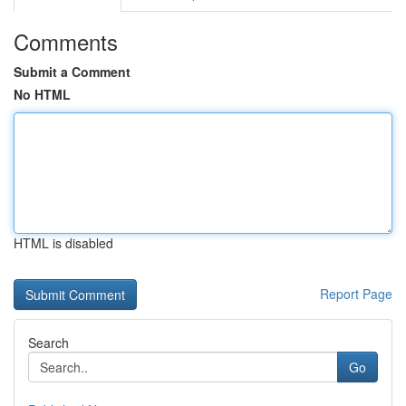
Comments
Submit a Comment
No HTML
HTML is disabled
Report Page
Search
Go