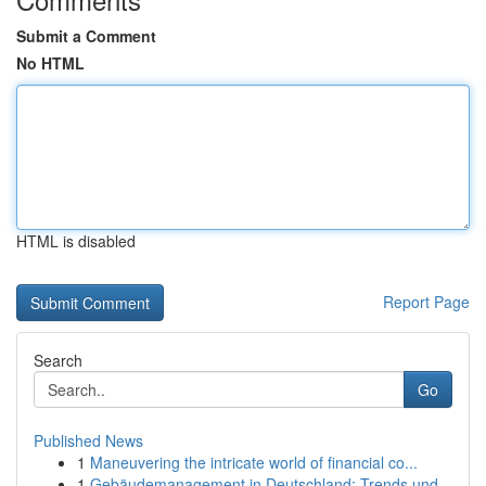
Submit a Comment
No HTML
HTML is disabled
Report Page
Search
Go
Published News
1
Maneuvering the intricate world of financial co...
1
Gebäudemanagement in Deutschland: Trends und