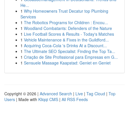
He...
1
Why Homeowners Trust Decatur top Plumbing
Services
1
The Robotics Programs for Children : Encou...
1
Woodland Combatants: Defenders of the Nature
1
Live Football Scores & Results - Today's Matches
1
Vehicle Maintenance & Fixes in the Guildford...
1
Acquiring Coca-Cola 's Drinks At a Discount...
1
The Ultimate SEO Specialist: Finding the Top Ta...
1
Criação de Site Profissional para Empresas em G...
1
Sensuele Massage Kaapstad: Geniet en Geniet
Copyright © 2026 |
Advanced Search
|
Live
|
Tag Cloud
|
Top
Users
| Made with
Kliqqi CMS
|
All RSS Feeds