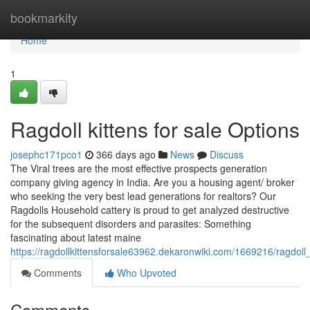
Home
bookmarkity
Home
1
Ragdoll kittens for sale Options
josephc171pco1
366 days ago
News
Discuss
The Viral trees are the most effective prospects generation
company giving agency in India. Are you a housing agent/ broker
who seeking the very best lead generations for realtors? Our
Ragdolls Household cattery is proud to get analyzed destructive
for the subsequent disorders and parasites: Something
fascinating about latest maine
https://ragdollkittensforsale63962.dekaronwiki.com/1669216/ragdol
Comments
Who Upvoted
Comments