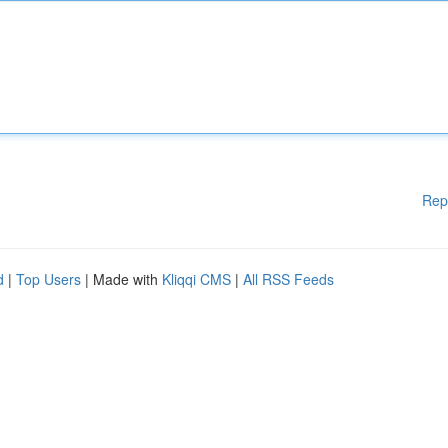
Rep
d
|
Top Users
| Made with
Kliqqi CMS
|
All RSS Feeds