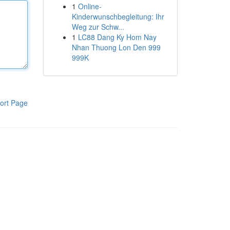
1
Online-
Kinderwunschbegleitung: Ihr
Weg zur Schw...
1
LC88 Dang Ky Hom Nay
Nhan Thuong Lon Den 999
999K
ort Page