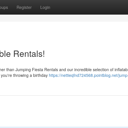
oups
Register
Login
ble Rentals!
ther than Jumping Fiesta Rentals and our incredible selection of inflata
 you're throwing a birthday
https://nettieqfnd724568.pointblog.net/jump-