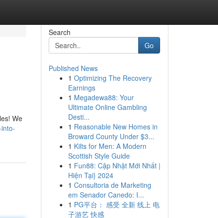
Search
Go
Published News
1
Optimizing The Recovery
Earnings
1
Megadewa88: Your
Ultimate Online Gambling
Desti...
bles! We
1
Reasonable New Homes in
into-
Broward County Under $3...
1
Kilts for Men: A Modern
Scottish Style Guide
1
Fun88: Cập Nhật Mới Nhất |
Hiện Tại} 2024
1
Consultoria de Marketing
em Senador Canedo: I...
1
PG平台： 感受 全新 线上 电
子游艺 快感