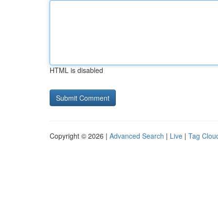
HTML is disabled
Copyright © 2026 |
Advanced Search
|
Live
|
Tag Clou