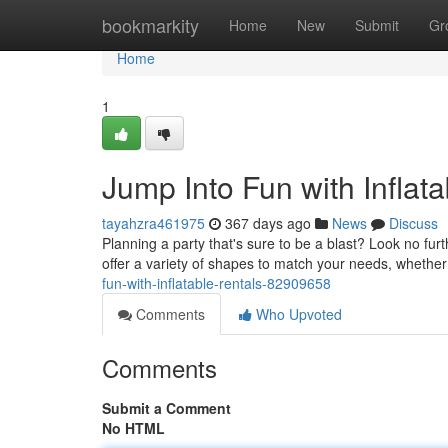
Home
bookmarkity
Home
New
Submit
Gr
Home
1
Jump Into Fun with Inflata
tayahzra461975
367 days ago
News
Discuss
Planning a party that's sure to be a blast? Look no fur
offer a variety of shapes to match your needs, whether
fun-with-inflatable-rentals-82909658
Comments
Who Upvoted
Comments
Submit a Comment
No HTML