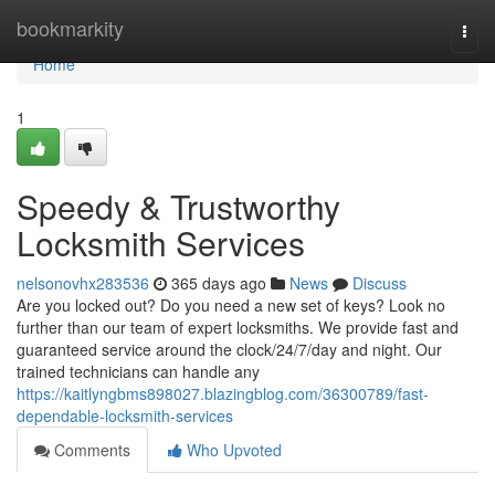
Home
bookmarkity
Togg
navi
Home
1
Speedy & Trustworthy
Locksmith Services
nelsonovhx283536
365 days ago
News
Discuss
Are you locked out? Do you need a new set of keys? Look no
further than our team of expert locksmiths. We provide fast and
guaranteed service around the clock/24/7/day and night. Our
trained technicians can handle any
https://kaitlyngbms898027.blazingblog.com/36300789/fast-
dependable-locksmith-services
Comments
Who Upvoted