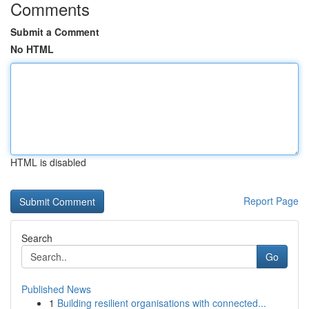
Comments
Submit a Comment
No HTML
HTML is disabled
Report Page
Search
Go
Published News
1
Building resilient organisations with connected...