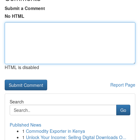
Submit a Comment
No HTML
HTML is disabled
Report Page
Search
Go
Published News
1
Commodity Exporter in Kenya
1
Unlock Your Income: Selling Digital Downloads O...