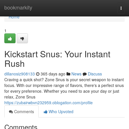
Home
bookmarkity
Togg
navi
Home
1
Kickstart Snus: Your Instant
Rush
dillanosiz908133
365 days ago
News
Discuss
Craving a quick shot? Zone Snus is your secret weapon to instant
focus. With our impressive range of flavors, there's a perfect snus
for every preference. Whether you need to ace your day or just
relax, Zone Snus
https://zubairwbvn232959.oblogation.com/profile
Comments
Who Upvoted
Comments