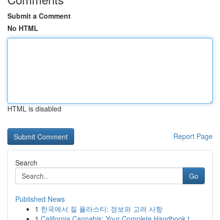
Submit a Comment
No HTML
HTML is disabled
Report Page
Search
Go
Published News
1
한국에서 질 플라스티: 정보와 고려 사항
1
California Cannabis: Your Complete Handbook t...