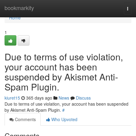
Home
bookmarkity
Togg
navi
Home
1
Due to terms of use violation,
your account has been
suspended by Akismet Anti-
Spam Plugin.
kiuret15
365 days ago
News
Discuss
Due to terms of use violation, your account has been suspended
by Akismet Anti-Spam Plugin.
#
Comments
Who Upvoted
Comments