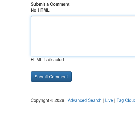
Submit a Comment
No HTML
HTML is disabled
Copyright © 2026 |
Advanced Search
|
Live
|
Tag Clou