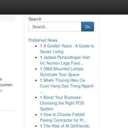
Search
Go
Published News
1
A Golden Years : A Guide to
Senior Living
1
Jadwal Pertandingan Hari
Ini: Nonton Laga Favo...
1
{Wall Mounted Lamps:
Illuminate Your Space
on
1
98win Thuong Hieu Ca
 acumen
Cuoc Hang Dau Trong Nganh
n-
...
1
Boost Your Business:
Choosing the Right POS
System
1
How to Choose Fishkill
Paving Contractor for Pr...
1
The Rise of AI Girlfriends: