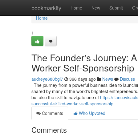
Home
bookmarkity
Home
New
Submit
Gr
Home
1
The Founder's Journey: A
Worker Self-Sponsorship
audreye680bgl7
366 days ago
News
Discuss
The journey from a powerful business idea to launching
shared by many of the world's brightest entrepreneurs.
but also the skill to navigate one of
https://fiancevisa
successful-skilled-worker-self-sponsorship
Comments
Who Upvoted
Comments