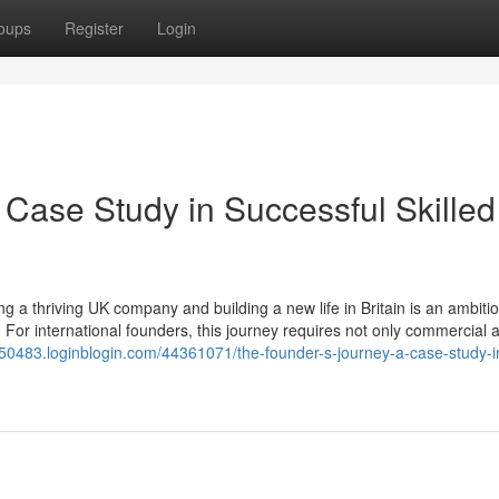
oups
Register
Login
 Case Study in Successful Skilled
 a thriving UK company and building a new life in Britain is an ambiti
 For international founders, this journey requires not only commercial
uk50483.loginblogin.com/44361071/the-founder-s-journey-a-case-study-i