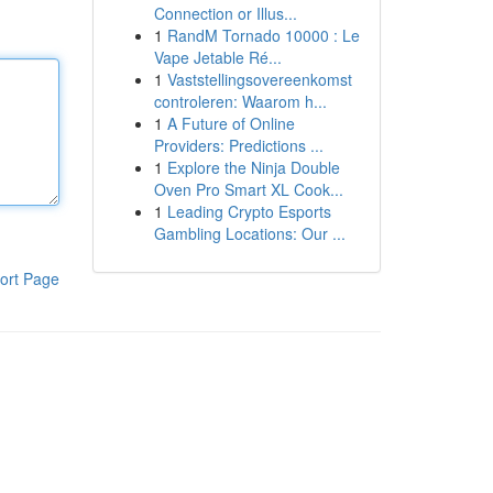
Connection or Illus...
1
RandM Tornado 10000 : Le
Vape Jetable Ré...
1
Vaststellingsovereenkomst
controleren: Waarom h...
1
A Future of Online
Providers: Predictions ...
1
Explore the Ninja Double
Oven Pro Smart XL Cook...
1
Leading Crypto Esports
Gambling Locations: Our ...
ort Page