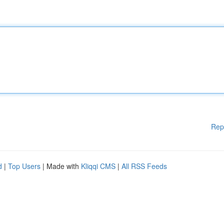
Rep
d
|
Top Users
| Made with
Kliqqi CMS
|
All RSS Feeds