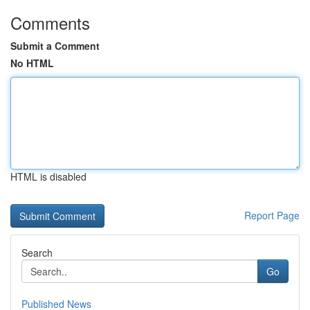
Comments
Submit a Comment
No HTML
HTML is disabled
Report Page
Search
Go
Published News