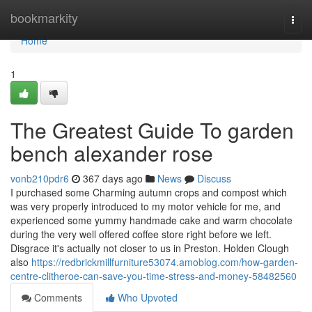
Home
bookmarkity
Togg
navi
Home
1
The Greatest Guide To garden
bench alexander rose
vonb210pdr6
367 days ago
News
Discuss
I purchased some Charming autumn crops and compost which
was very properly introduced to my motor vehicle for me, and
experienced some yummy handmade cake and warm chocolate
during the very well offered coffee store right before we left.
Disgrace it's actually not closer to us in Preston. Holden Clough
also
https://redbrickmillfurniture53074.amoblog.com/how-garden-
centre-clitheroe-can-save-you-time-stress-and-money-58482560
Comments
Who Upvoted