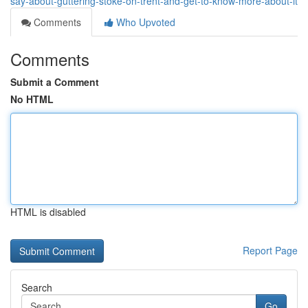
say-about-guttering-stoke-on-trent-and-get-to-know-more-about-it
Comments
Who Upvoted
Comments
Submit a Comment
No HTML
HTML is disabled
Report Page
Search
Go