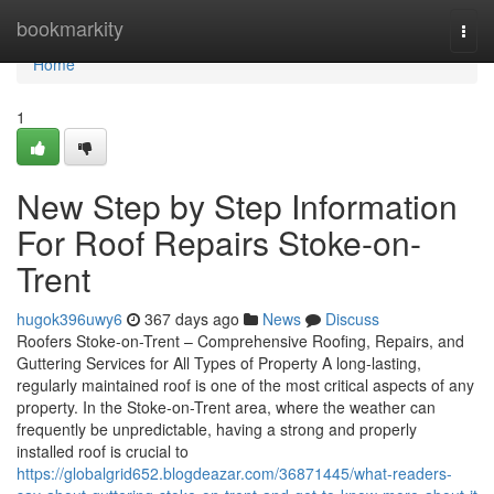
Home
bookmarkity
Togg
navi
Home
1
New Step by Step Information
For Roof Repairs Stoke-on-
Trent
hugok396uwy6
367 days ago
News
Discuss
Roofers Stoke-on-Trent – Comprehensive Roofing, Repairs, and
Guttering Services for All Types of Property A long-lasting,
regularly maintained roof is one of the most critical aspects of any
property. In the Stoke-on-Trent area, where the weather can
frequently be unpredictable, having a strong and properly
installed roof is crucial to
https://globalgrid652.blogdeazar.com/36871445/what-readers-