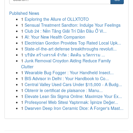
Published News
1
Exploring the Allure of OLLXTOTO
1
Sensual Treatment Sandton: Indulge Your Feelings
1
Club 24 : Nền Tảng Giải Trí Dẫn Đầu Ở Vi...
1
AI: Your New Health Companion
1
Electrician Gordon Provides Top Rated Local Upk...
1
State-of-the-art defense breakthroughs revoluti...
1
บริษัท สร้างสรรค์ จำกัด : คิดค้น นวัตกรรม ...
1
Junk Removal Croydon Aiding Reduce Family
Clutter
1
Wearable Bug Fogger : Your Handheld Insect...
1
BIS Advisor in Delhi : Your Handbook to Co...
1
Central Valley Used Cars Under $15,000 - A Budg...
1
Obtenir le certificat de plaisance : Manu...
1
Elevate Lean Six Sigma Online: Maximize Your Ex...
1
Profesyonel Web Sitesi Yaptırmak: İşinize Değer...
1
Dwarven Deep Iron Ceramic Dice: A Forger's Mast...