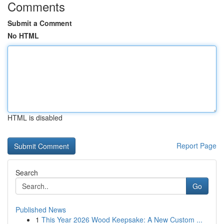
Comments
Submit a Comment
No HTML
HTML is disabled
Report Page
Search
Go
Published News
1
This Year 2026 Wood Keepsake: A New Custom ...