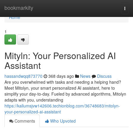
Home
bookmarkity
Togg
navi
Home
1
Mityln: Your Personalized AI
Assistant
hassandwqq873770
368 days ago
News
Discuss
Are you overwhelmed with tasks and needing a helping hand?
Meet Mitolyn, your smart personalized AI assistant, here to
simplify your day-to-day. Fueled by advanced algorithms, Mitolyn
adapts with you, understanding
https://kallumsjvw142606.techionblog.com/36748683/mitolyn-
your-personalized-ai-assistant
Comments
Who Upvoted