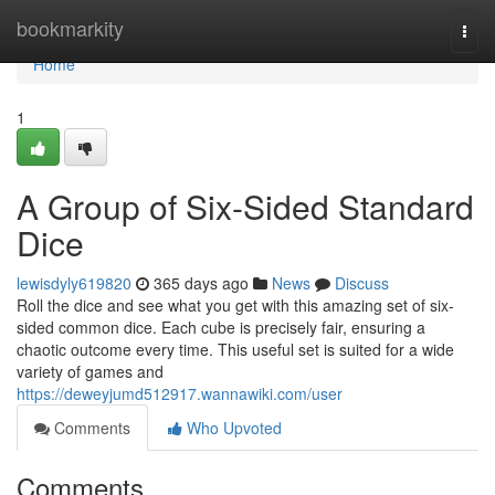
Home
bookmarkity
Togg
navi
Home
1
A Group of Six-Sided Standard
Dice
lewisdyly619820
365 days ago
News
Discuss
Roll the dice and see what you get with this amazing set of six-
sided common dice. Each cube is precisely fair, ensuring a
chaotic outcome every time. This useful set is suited for a wide
variety of games and
https://deweyjumd512917.wannawiki.com/user
Comments
Who Upvoted
Comments