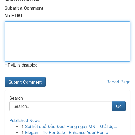
Submit a Comment
No HTML
HTML is disabled
Report Page
Search
Go
Published News
1
Soi kết quả Đầu Đuôi Hàng ngày MN – Giải độ...
1
Elegant Tile For Sale : Enhance Your Home