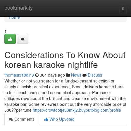
Home
bookmarkity
Togg
navi
Home
1
Considerations To Know About
korean karaoke nightlife
thomasi318dln3
364 days ago
News
Discuss
Whether or not you search for a funds-pleasant selection or
simply a lavish practical experience, Seoul delivers karaoke bars
to fulfill each choice and economical approach. Purchaser
critiques rave about the brilliant and cleanse environment with the
karaoke bar. Some reviewers point out the very affordable price of
500??per tune
https://crowfootj430mxj2.buyoutblog.com/profile
Comments
Who Upvoted