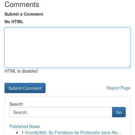
Comments
Submit a Comment
No HTML
HTML is disabled
Report Page
Search
Go
Published News
1
Imunify360: Su Fortaleza de Protección para Alo...