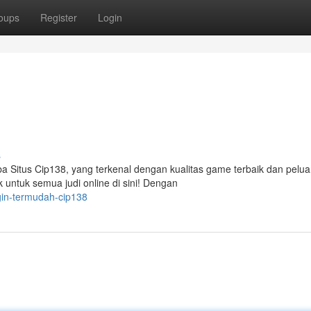
oups
Register
Login
s
a Situs Cip138, yang terkenal dengan kualitas game terbaik dan pelu
untuk semua judi online di sini! Dengan
gin-termudah-cip138