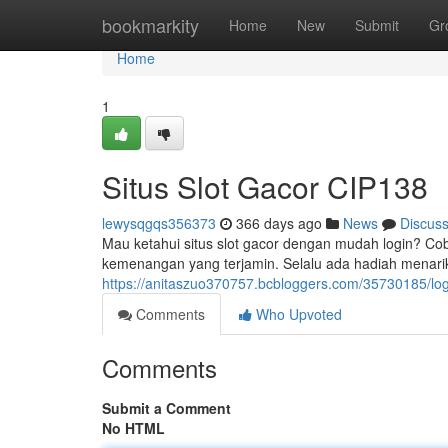
Home
bookmarkity
Home
New
Submit
Gr
Home
1
Situs Slot Gacor CIP138
lewysqgqs356373
366 days ago
News
Discus
Mau ketahui situs slot gacor dengan mudah login? Cob
kemenangan yang terjamin. Selalu ada hadiah menarik 
https://anitaszuo370757.bcbloggers.com/35730185/lo
Comments
Who Upvoted
Comments
Submit a Comment
No HTML