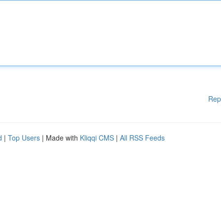
Rep
d
|
Top Users
| Made with
Kliqqi CMS
|
All RSS Feeds