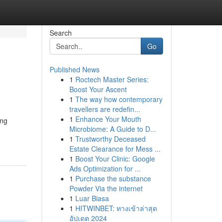
Search
Go
Published News
1
Roctech Master Series:
Boost Your Ascent
1
The way how contemporary
travellers are redefin...
1
Enhance Your Mouth
ang
Microbiome: A Guide to D...
1
Trustworthy Deceased
Estate Clearance for Mess ...
1
Boost Your Clinic: Google
Ads Optimization for ...
1
Purchase the substance
Powder Via the internet
1
Luar Biasa
1
HITWINBET: ทางเข้าล่าสุด
อัปเดต 2024