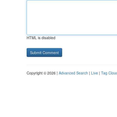
HTML is disabled
Copyright © 2026 |
Advanced Search
|
Live
|
Tag Clou