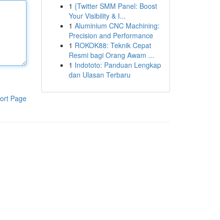
1
{Twitter SMM Panel: Boost
Your Visibility & I...
1
Aluminium CNC Machining:
Precision and Performance
1
ROKOK88: Teknik Cepat
Resmi bagi Orang Awam ...
1
Indototo: Panduan Lengkap
dan Ulasan Terbaru
ort Page