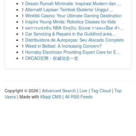
1
Desain Rumah Minimalis: Inspirasi Modern dan ...
1
Alternatif Lapisan Tembok Eksterior Unggul ...
1
Win666 Casino: Your Ultimate Gaming Destination
1
Inspire Young Minds: Robotics Classes for Kids
1
ผลการแข่งขัน NBA ปัจจุบัน: อัปเดต รายละเอียด สำ...
1
Car Servicing & Repairs in the Guildford area...
1
Distribuidora de Autopeças: Seu Atacado Completo
1
Weed in Belfast: A Increasing Concern?
1
Hornsby Electrician Providing Expert Care for E...
1
OKCAO官网：权威信息一览
Copyright © 2026 |
Advanced Search
|
Live
|
Tag Cloud
|
Top
Users
| Made with
Kliqqi CMS
|
All RSS Feeds