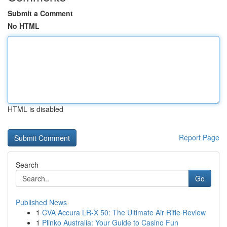
Submit a Comment
No HTML
HTML is disabled
Report Page
Search
Go
Published News
1
CVA Accura LR-X 50: The Ultimate Air Rifle Review
1
Plinko Australia: Your Guide to Casino Fun