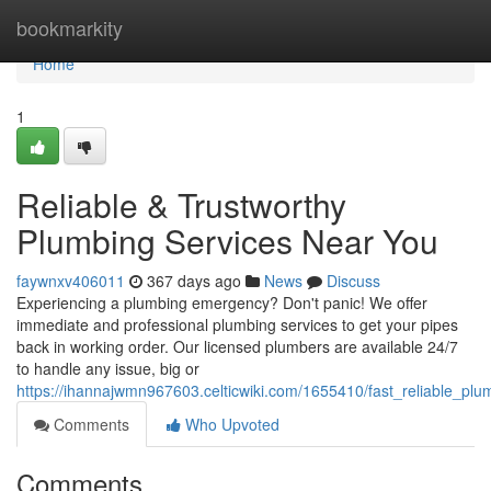
Home
bookmarkity
Home
1
Reliable & Trustworthy
Plumbing Services Near You
faywnxv406011
367 days ago
News
Discuss
Experiencing a plumbing emergency? Don't panic! We offer
immediate and professional plumbing services to get your pipes
back in working order. Our licensed plumbers are available 24/7
to handle any issue, big or
https://ihannajwmn967603.celticwiki.com/1655410/fast_reliable_pl
Comments
Who Upvoted
Comments