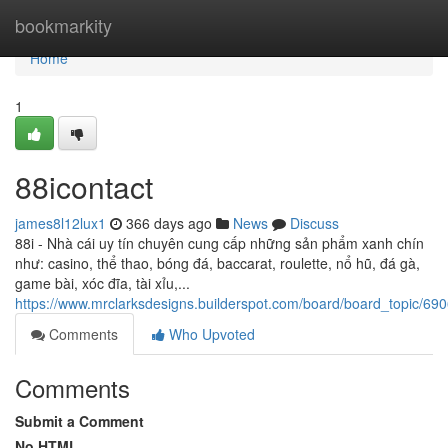
Home
bookmarkity
Home
1
88icontact
james8l12lux1
366 days ago
News
Discuss
88i - Nhà cái uy tín chuyên cung cấp những sản phẩm xanh chín
như: casino, thể thao, bóng đá, baccarat, roulette, nổ hũ, đá gà,
game bài, xóc đĩa, tài xỉu,...
https://www.mrclarksdesigns.builderspot.com/board/board_topic/6
Comments
Who Upvoted
Comments
Submit a Comment
No HTML