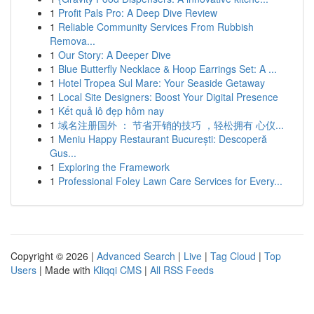
1
Profit Pals Pro: A Deep Dive Review
1
Reliable Community Services From Rubbish
Remova...
1
Our Story: A Deeper Dive
1
Blue Butterfly Necklace & Hoop Earrings Set: A ...
1
Hotel Tropea Sul Mare: Your Seaside Getaway
1
Local Site Designers: Boost Your Digital Presence
1
Kết quả lô đẹp hôm nay
1
域名注册国外 ： 节省开销的技巧 ，轻松拥有 心仪...
1
Meniu Happy Restaurant București: Descoperă
Gus...
1
Exploring the Framework
1
Professional Foley Lawn Care Services for Every...
Copyright © 2026 |
Advanced Search
|
Live
|
Tag Cloud
|
Top
Users
| Made with
Kliqqi CMS
|
All RSS Feeds