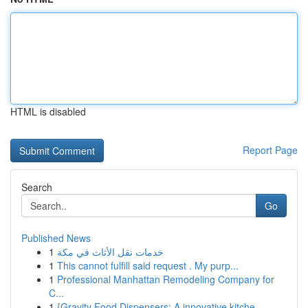
HTML is disabled
Report Page
Search
Go
Published News
1
خدمات نقل الأثاث في مكة
1
This cannot fulfill said request . My purp...
1
Professional Manhattan Remodeling Company for
C...
1
{Gravity Food Dispensers: A innovative kitche...