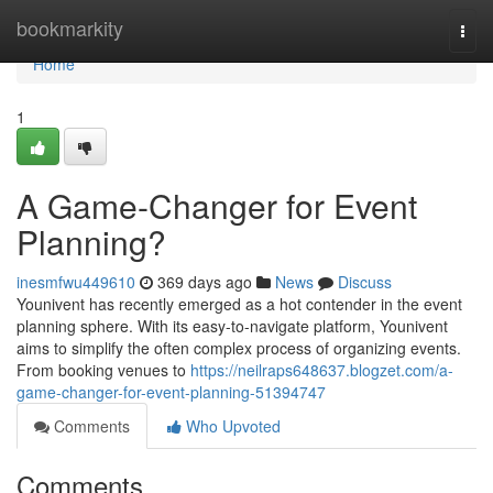
Home
bookmarkity
Togg
navi
Home
1
A Game-Changer for Event
Planning?
inesmfwu449610
369 days ago
News
Discuss
Younivent has recently emerged as a hot contender in the event
planning sphere. With its easy-to-navigate platform, Younivent
aims to simplify the often complex process of organizing events.
From booking venues to
https://neilraps648637.blogzet.com/a-
game-changer-for-event-planning-51394747
Comments
Who Upvoted
Comments