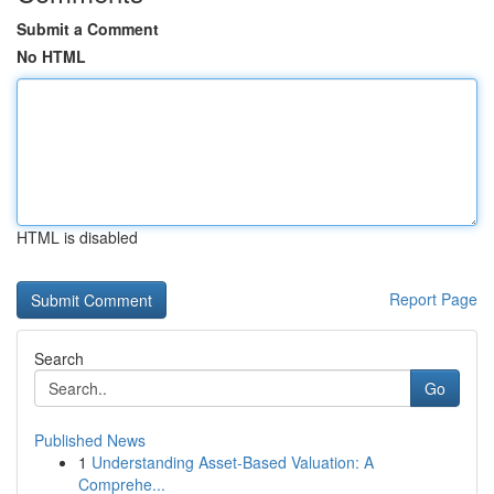
Submit a Comment
No HTML
HTML is disabled
Report Page
Search
Go
Published News
1
Understanding Asset-Based Valuation: A
Comprehe...