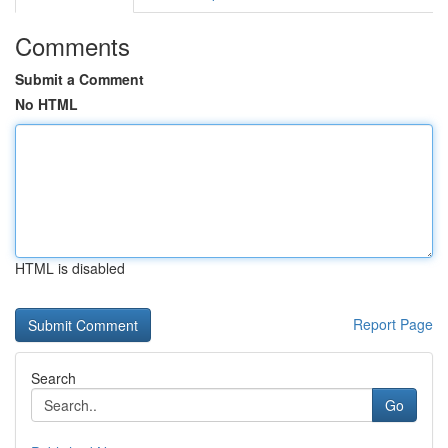
Comments
Submit a Comment
No HTML
HTML is disabled
Report Page
Search
Go