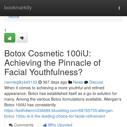
Home
bookmarkity
Togg
navi
Home
1
Botox Cosmetic 100iU:
Achieving the Pinnacle of
Facial Youthfulness?
nanniegikz443133
367 days ago
News
Discuss
When it comes to achieving a more youthful and refined
appearance, Botox has established itself as a go-to solution for
many. Among the various Botox formulations available, Allergan's
Botox 100iU has consistently
https://keithdwmm336689.bluxeblog.com/68765755/allergan-
botox-100iu-is-it-the-leading-choice-for-facial-refinement
Comments
Who Upvoted