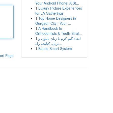
Your Android Phone: A St...
1
Luxury Picture Experiences
for LA Gatherings
1
Top Home Designers in
Gurgaon City : Your ...
1
A Handbook to
Orthodontists & Teeth-Strai...
1
ایجاد گیم کرم با زبان پایتون و
ترتل: کتابچه راه...
1
Boutiq Smart System
ort Page