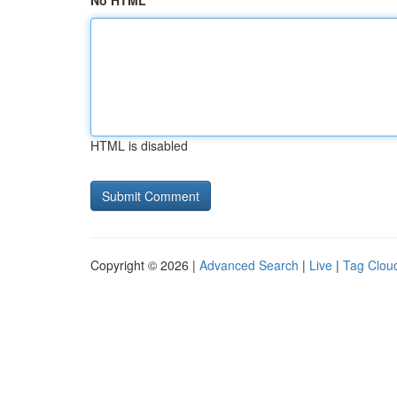
No HTML
HTML is disabled
Copyright © 2026 |
Advanced Search
|
Live
|
Tag Clou