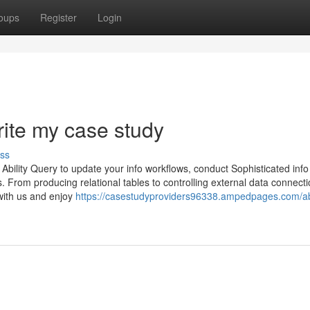
oups
Register
Login
rite my case study
ss
ing Ability Query to update your info workflows, conduct Sophisticated info
. From producing relational tables to controlling external data connecti
 with us and enjoy
https://casestudyproviders96338.ampedpages.com/a