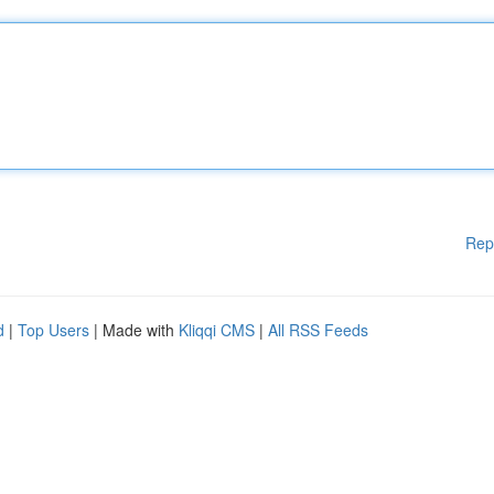
Rep
d
|
Top Users
| Made with
Kliqqi CMS
|
All RSS Feeds