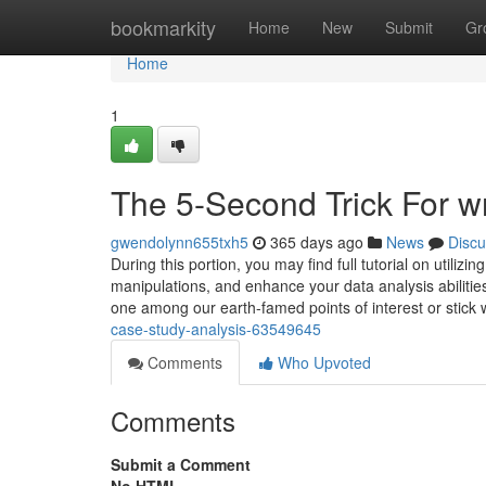
Home
bookmarkity
Home
New
Submit
Gr
Home
1
The 5-Second Trick For w
gwendolynn655txh5
365 days ago
News
Discu
During this portion, you may find full tutorial on utiliz
manipulations, and enhance your data analysis abilities
one among our earth-famed points of interest or stick
case-study-analysis-63549645
Comments
Who Upvoted
Comments
Submit a Comment