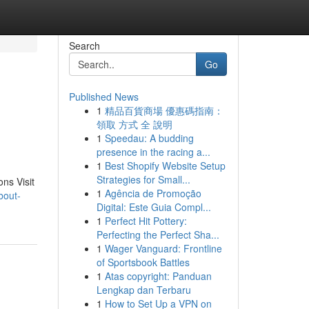
Search
Go
Published News
1
精品百貨商場 優惠碼指南：
領取 方式 全 說明
1
Speedau: A budding
presence in the racing a...
1
Best Shopify Website Setup
Strategies for Small...
ons Visit
1
Agência de Promoção
bout-
Digital: Este Guia Compl...
1
Perfect Hit Pottery:
Perfecting the Perfect Sha...
1
Wager Vanguard: Frontline
of Sportsbook Battles
1
Atas copyright: Panduan
Lengkap dan Terbaru
1
How to Set Up a VPN on