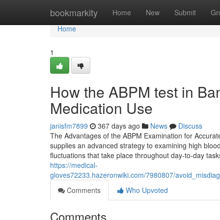
Home
bookmarkity
Home
New
Submit
Gr
Home
1
How the ABPM test in Ba
Medication Use
janisfm7899
367 days ago
News
Discuss
The Advantages of the ABPM Examination for Accurat
supplies an advanced strategy to examining high blood
fluctuations that take place throughout day-to-day tas
https://medical-
gloves72233.hazeronwiki.com/7980807/avoid_misdia
Comments
Who Upvoted
Comments