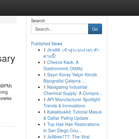
Search
Go
Published News
1
Jinx88: เข้าสู่ระบบง่ายๆ ทำ
sary
ตามนี้!
1
Cheeze Kack: A
Gastronomic Oddity
1
Sayın Koray Yalçin Kimdir,
Biyografisi Çalışma ...
(ABPM)
1
Navigating Industrial
ring
Chemical Supply: A Compre...
ikewise
1
API Manufacturer Spotlight:
Trends & Innovations
1
Kakaktua4d: Tutorial Masuk
& Daftar Paling Update
1
Top Hair Hair Restorations
in San Diego Cou...
1
Jollibee777: The Viral