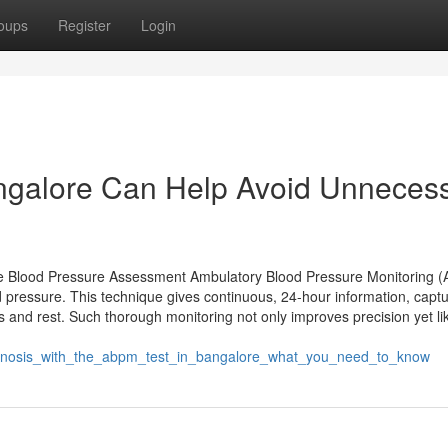
oups
Register
Login
ngalore Can Help Avoid Unneces
e Blood Pressure Assessment Ambulatory Blood Pressure Monitoring 
 pressure. This technique gives continuous, 24-hour information, captu
ks and rest. Such thorough monitoring not only improves precision yet l
gnosis_with_the_abpm_test_in_bangalore_what_you_need_to_know