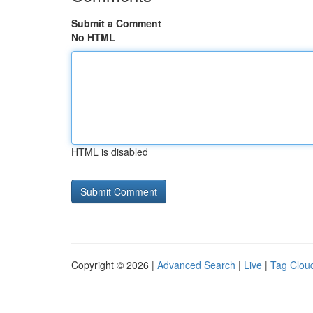
Submit a Comment
No HTML
HTML is disabled
Copyright © 2026 |
Advanced Search
|
Live
|
Tag Clou