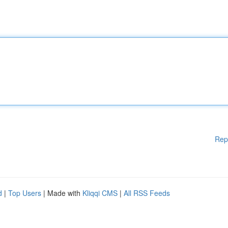
Rep
d
|
Top Users
| Made with
Kliqqi CMS
|
All RSS Feeds