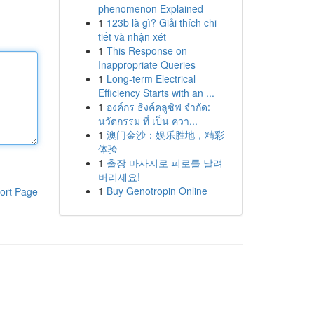
phenomenon Explained
1
123b là gì? Giải thích chi
tiết và nhận xét
1
This Response on
Inappropriate Queries
1
Long-term Electrical
Efficiency Starts with an ...
1
องค์กร ธิงค์คลูซิฟ จำกัด:
นวัตกรรม ที่ เป็น ควา...
1
澳门金沙：娱乐胜地，精彩
体验
1
출장 마사지로 피로를 날려
버리세요!
1
Buy Genotropin Online
ort Page