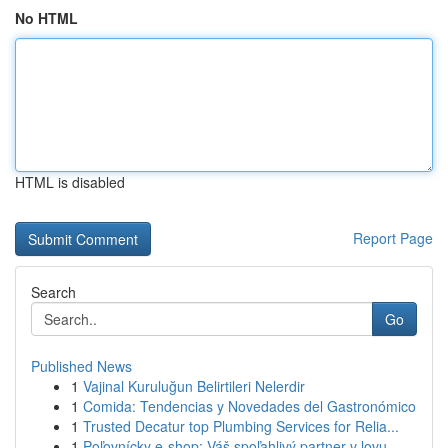
No HTML
HTML is disabled
Report Page
Search
Go
Published News
1
Vajinal Kuruluğun Belirtileri Nelerdir
1
Comida: Tendencias y Novedades del Gastronómico
1
Trusted Decatur top Plumbing Services for Relia...
1
Poľovnícky e-shop: Váš spoľahlivý partner v lovu