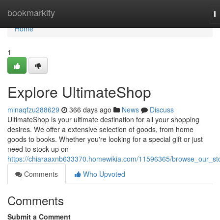
Home
bookmarkity
T
na
Home
1
Explore UltimateShop
minaqfzu288629
366 days ago
News
Discuss
UltimateShop is your ultimate destination for all your shopping
desires. We offer a extensive selection of goods, from home
goods to books. Whether you're looking for a special gift or just
need to stock up on
https://chiaraaxnb633370.homewikia.com/11596365/browse_our_st
Comments
Who Upvoted
Comments
Submit a Comment